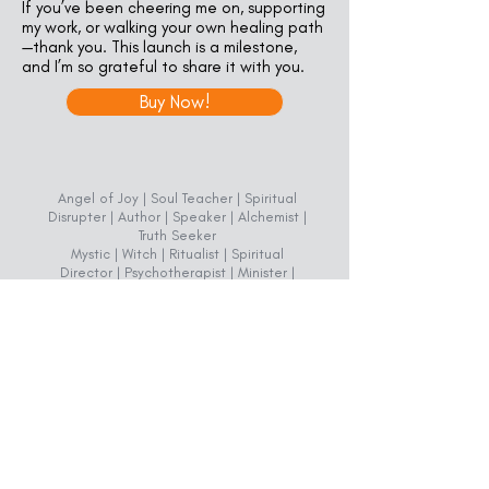
If you’ve been cheering me on, supporting
my work, or walking your own healing path
—thank you. This launch is a milestone,
and I’m so grateful to share it with you.
Buy Now!
Angel of Joy | Soul Teacher | Spiritual
Disrupter | Author | Speaker | Alchemist |
Truth Seeker
Mystic | Witch | Ritualist | Spiritual
Director | Psychotherapist | Minister |
Chaplain
REv. Dr. Reina Pudder
(719) 776-0403
Miriam's Place
1519 East Boulder Street, Suite A1
Colorado Springs, CO 80909