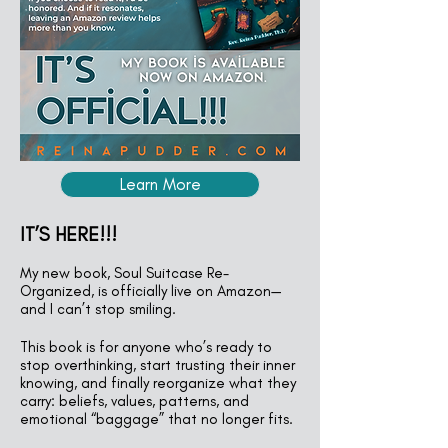
Learn More
IT’S HERE!!!
My new book, Soul Suitcase Re-
Organized, is officially live on Amazon—
and I can’t stop smiling.
This book is for anyone who’s ready to
stop overthinking, start trusting their inner
knowing, and finally reorganize what they
carry: beliefs, values, patterns, and
emotional “baggage” that no longer fits.