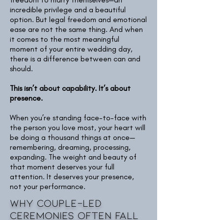
incredible privilege and a beautiful
option. But legal freedom and emotional
ease are not the same thing. And when
it comes to the most meaningful
moment of your entire wedding day,
there is a difference between can and
should.
This isn’t about capability. It’s about
presence.
When you’re standing face-to-face with
the person you love most, your heart will
be doing a thousand things at once—
remembering, dreaming, processing,
expanding. The weight and beauty of
that moment deserves your full
attention. It deserves your presence,
not your performance.
Why Couple-Led
Ceremonies often fall