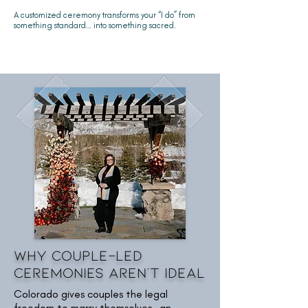
A customized ceremony transforms your “I do” from
something standard… into something sacred.
Why Couple-Led
Ceremonies Aren't Ideal
Colorado gives couples the legal
freedom to marry themselves—an