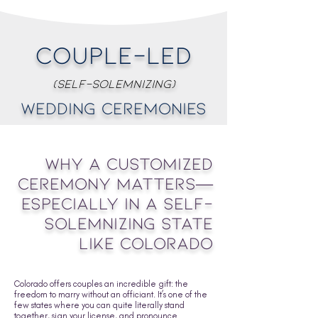
Couple-Led
(Self-Solemnizing)
Wedding Ceremonies
Why a Customized
Ceremony Matters—
Especially in a Self-
Solemnizing State
Like Colorado
Colorado offers couples an incredible gift: the
freedom to marry without an officiant. It’s one of the
few states where you can quite literally stand
together, sign your license, and pronounce