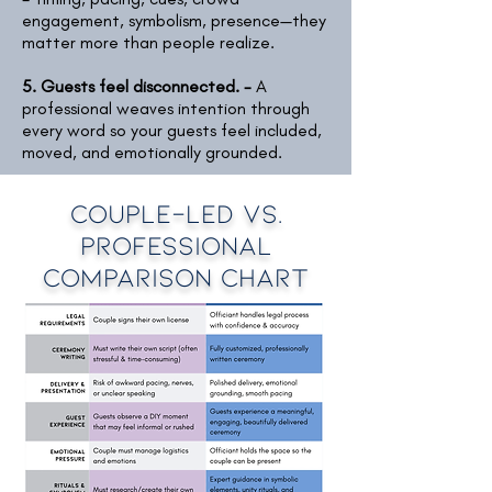
engagement, symbolism, presence—they
matter more than people realize.
5. Guests feel disconnected. -
A
professional weaves intention through
every word so your guests feel included,
moved, and emotionally grounded.
Couple-led vs.
Professional
Comparison Chart