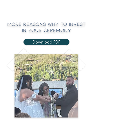
MOre Reasons Why to Invest
in your Ceremony
Download PDF