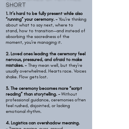
short
1. It’s hard to be fully present while also
“running” your ceremony. -
You’re thinking
about what to say next, where to
stand, how to transition—and instead of
absorbing the sacredness of the
moment, you’re managing it.
2. Loved ones leading the ceremony feel
nervous, pressured, and afraid to make
mistakes. -
They mean well, but they’re
usually overwhelmed. Hearts race. Voices
shake. Flow gets lost.
3. The ceremony becomes more “script
reading” than storytelling. -
Without
professional guidance, ceremonies often
feel rushed, disjointed, or lacking
emotional rhythm.
4. Logistics can overshadow meaning.
-
Timing, pacing, cues, crowd