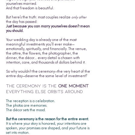
yourselves married.
And that freedom is beautiful.
But here’s the truth: most couples realize
only after
the day has passed:
Just because you can marry yourselves doesn’t mean
you should.
Your wedding day is already one of the most
meaningful investments you’ll ever make—
emotionally, spiritually, and financially. The venue,
the attire, the flowers, the photographer, the
dinner, the décor… every detail is chosen with
intention, care, and thousands of dollars behind it.
So why wouldn’t the ceremony—the very heart of the
entire day—deserve the same level of investment?
The Ceremony Is the
One Moment
Everything Else Orbits Around
The reception is a celebration.
The photos are memories.
The décor sets the mood.
But the ceremony is the reason for the entire event.
It is where your story is honored, your intentions are
spoken, your promises are shaped, and your future is
set into motion.